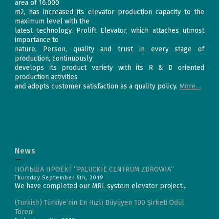
area of 16.000
m2, has increased its elevator production capacity to the
maximum level with the
latest technology. Prolift Elevator, which attaches utmost
importance to
nature, Person, quality and trust in every stage of
production, continuously
develops its product variety with its R & D oriented
production activities
and adopts customer satisfaction as a quality policy.
More…
News
ПОЛЬША ПРОЕКТ “PALUCKIE CENTRUM ZDROWIA”
Thursday September 5th, 2019
We have completed our MRL system elevator project...
(Turkish) Türkiye’nin En Hızlı Büyüyen 100 Şirketi Ödül
Töreni