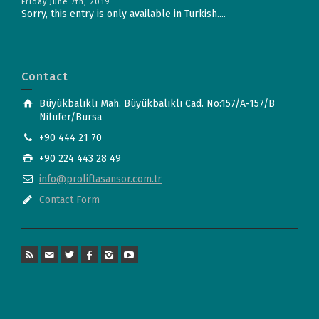
Friday June 7th, 2019
Sorry, this entry is only available in Turkish....
Contact
Büyükbalıklı Mah. Büyükbalıklı Cad. No:157/A-157/B
Nilüfer/Bursa
+90 444 21 70
+90 224 443 28 49
info@proliftasansor.com.tr
Contact Form