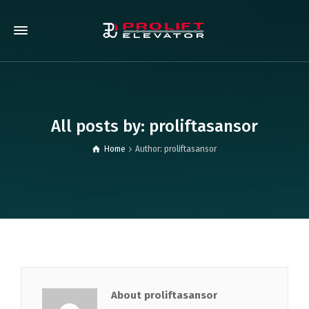
All posts by: proliftasansor
Home
Author: proliftasansor
About proliftasansor