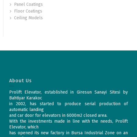
Panel Coatings
Floor Coatings
Ceiling Models
About Us
Prolift Elevator, established in Giresun Sanayi Sitesi by
Bahtiyar Karakoc
in 2002, has started to produce serial production of
automatic landing
and car door for elevators in 6000m2 closed area.
With the investments made in line with the needs, Prolift
Elevator, which
has opened its new factory in Bursa Industrial Zone on an