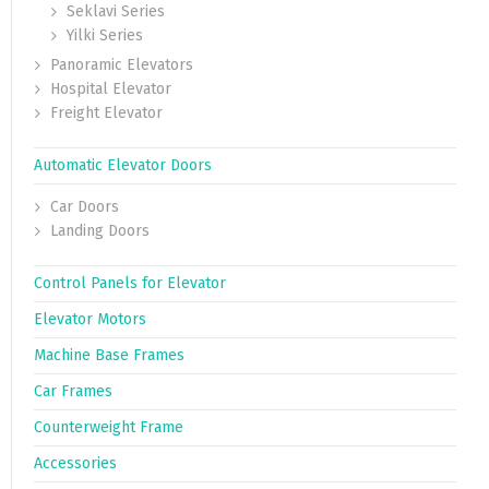
Seklavi Series
Yilki Series
Panoramic Elevators
Hospital Elevator
Freight Elevator
Automatic Elevator Doors
Car Doors
Landing Doors
Control Panels for Elevator
Elevator Motors
Machine Base Frames
Car Frames
Counterweight Frame
Accessories