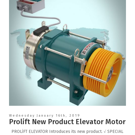
Wednesday January 16th, 2019
Prolift New Product Elevator Motor
PROLİFT ELEVATOR Introduces its new product. √ SPECIAL