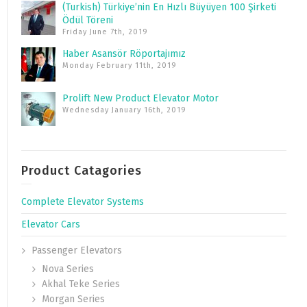
(Turkish) Türkiye’nin En Hızlı Büyüyen 100 Şirketi
Ödül Töreni
Friday June 7th, 2019
Haber Asansör Röportajımız
Monday February 11th, 2019
Prolift New Product Elevator Motor
Wednesday January 16th, 2019
Product Catagories
Complete Elevator Systems
Elevator Cars
Passenger Elevators
Nova Series
Akhal Teke Series
Morgan Series