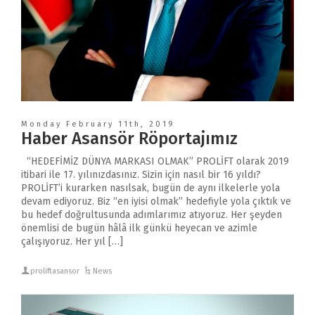
Monday February 11th, 2019
Haber Asansör Röportajımız
“HEDEFİMİZ DÜNYA MARKASI OLMAK” PROLİFT olarak 2019
itibari ile 17. yılınızdasınız. Sizin için nasıl bir 16 yıldı?
PROLİFT’i kurarken nasılsak, bugün de aynı ilkelerle yola
devam ediyoruz. Biz “en iyisi olmak” hedefiyle yola çıktık ve
bu hedef doğrultusunda adımlarımız atıyoruz. Her şeyden
önemlisi de bugün hâlâ ilk günkü heyecan ve azimle
çalışıyoruz. Her yıl […]
proliftasansor
News