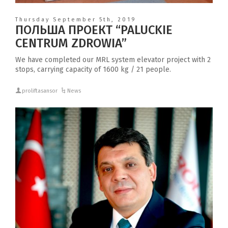
Thursday September 5th, 2019
ПОЛЬША ПРОЕКТ “PALUCKIE
CENTRUM ZDROWIA”
We have completed our MRL system elevator project with 2
stops, carrying capacity of 1600 kg / 21 people.
proliftasansor
News