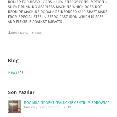
ROLLER FOR HEAVY LOADS √ LOW ENERGY CONSUMPTION √
SILENT RUNNING GEARLESS MACHINE WHICH DOES NOT
REQUIRE MACHINE ROOM √ REINFORCED 4140 SHAFT MADE
FROM SPECIAL STEEL √ SFERO CAST IRON WHICH IS SAFE
AND FLEXIBLE AGAINST IMPACTS
proliftasansor
News
Blog
News
(4)
Son Yazılar
ПОЛЬША ПРОЕКТ “PALUCKIE CENTRUM ZDROWIA”
Thursday September 5th, 2019