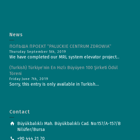
News
ПОЛЬША ПРОЕКТ “PALUCKIE CENTRUM ZDROWIA”
Thursday September 5th, 2019
We have completed our MRL system elevator project...
(Turkish) Türkiye’nin En Hızlı Büyüyen 100 Şirketi Ödül
Töreni
Friday June 7th, 2019
Sorry, this entry is only available in Turkish....
Contact
Büyükbalıklı Mah. Büyükbalıklı Cad. No:157/A-157/B
Nilüfer/Bursa
+90 444 21 70