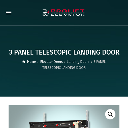
3 PANEL TELESCOPIC LANDING DOOR
Home
Elevator Doors
Landing Doors
3 PANEL
TELESCOPIC LANDING DOOR