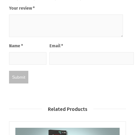
Your review
*
Name
*
Email
*
Related Products