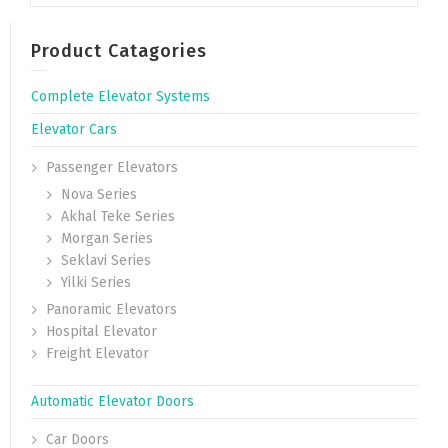
Product Catagories
Complete Elevator Systems
Elevator Cars
Passenger Elevators
Nova Series
Akhal Teke Series
Morgan Series
Seklavi Series
Yilki Series
Panoramic Elevators
Hospital Elevator
Freight Elevator
Automatic Elevator Doors
Car Doors