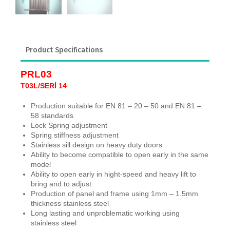
Product Specifications
PRL03
T03L/SERİ 14
Production suitable for EN 81 – 20 – 50 and EN 81 –
58 standards
Lock Spring adjustment
Spring stiffness adjustment
Stainless sill design on heavy duty doors
Ability to become compatible to open early in the same
model
Ability to open early in hight-speed and heavy lift to
bring and to adjust
Production of panel and frame using 1mm – 1.5mm
thickness stainless steel
Long lasting and unproblematic working using
stainless steel