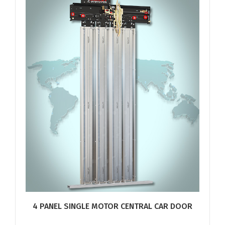
4 PANEL SINGLE MOTOR CENTRAL CAR DOOR