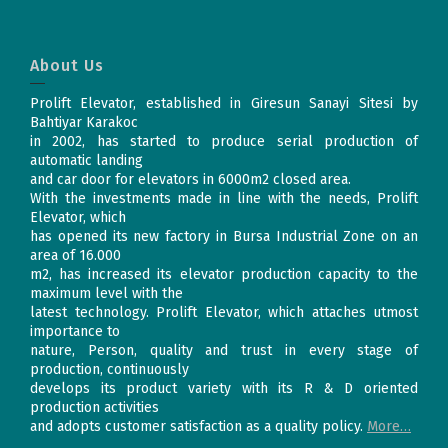
About Us
Prolift Elevator, established in Giresun Sanayi Sitesi by
Bahtiyar Karakoc
in 2002, has started to produce serial production of
automatic landing
and car door for elevators in 6000m2 closed area.
With the investments made in line with the needs, Prolift
Elevator, which
has opened its new factory in Bursa Industrial Zone on an
area of 16.000
m2, has increased its elevator production capacity to the
maximum level with the
latest technology. Prolift Elevator, which attaches utmost
importance to
nature, Person, quality and trust in every stage of
production, continuously
develops its product variety with its R & D oriented
production activities
and adopts customer satisfaction as a quality policy.
More…