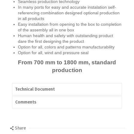
Seamless production technology
In many ports for easy and accurate instalation self-
referencing combination designed optional production
in all products
Easy installation from opening to the box to completion
of the assembly all in one box
Human health and safety with outstanding product
dare the first designing the product
Option for all, colors and patterns manufacturability
Option for all, wind and pressure seal
From 700 mm to 1800 mm, standard
production
Technical Document
Comments
Share