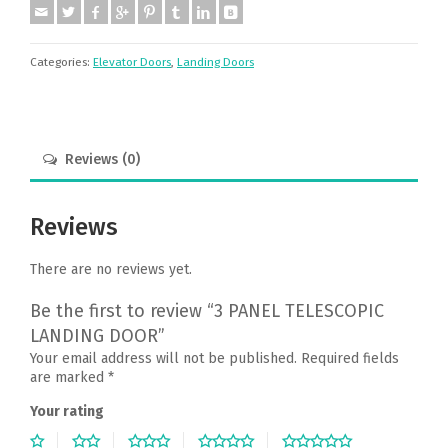
Categories:
Elevator Doors
,
Landing Doors
Reviews (0)
Reviews
There are no reviews yet.
Be the first to review “3 PANEL TELESCOPIC
LANDING DOOR”
Your email address will not be published.
Required fields
are marked
*
Your rating