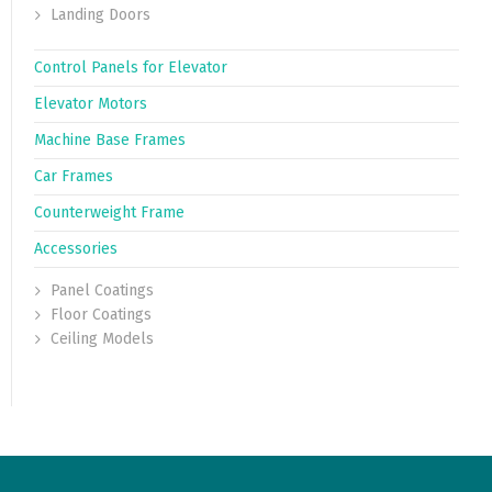
Landing Doors
Control Panels for Elevator
Elevator Motors
Machine Base Frames
Car Frames
Counterweight Frame
Accessories
Panel Coatings
Floor Coatings
Ceiling Models